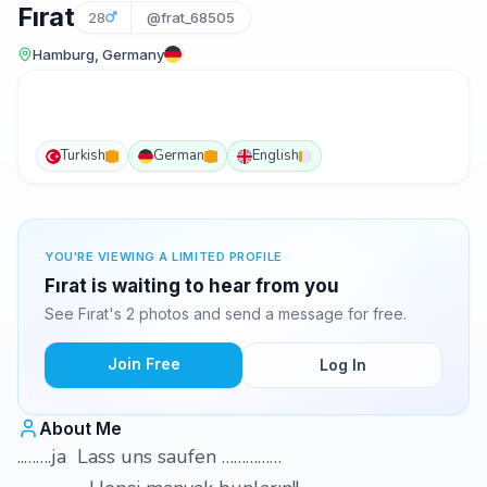
Fırat
28
@frat_68505
Hamburg, Germany
Turkish
German
English
YOU'RE VIEWING A LIMITED PROFILE
Fırat is waiting to hear from you
See Fırat's 2 photos and send a message for free.
Join Free
Log In
About Me
..…….ja Lass uns saufen ……………