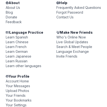
About
Help
About Us
Frequently Asked Questions
Blog
Forgot Password
Donate
Contact Us
Feedback
Language Practice
Make New Friends
Learn Spanish
Who's Online Now
Learn Chinese
Live Global Updates
Learn French
Search & Meet People
Learn German
Language Exchange
Learn Japanese
Invite Friends
Learn Russian
Learn other languages
Your Profile
Account Home
Your Messages
Upload Photos
Your Friends
Your Bookmarks
Your Settings