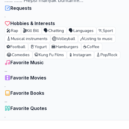
…….. …….. Hepsi manyak bunların!!….
Requests
.
Hobbies & Interests
🎤
🎬
🗣️
🗣️
🏃
Rap
Kill Bill
Chatting
Languages
Sport
🎸
🏐
🎶
Musical instruments
Volleyball
Listing to music
⚽
🥛
🍔
☕
Football
Yogurt
Hamburgers
Coffee
😂
🥋
📱
🎸
Comedies
Kung Fu Films
Instagram
Pop/Rock
Favorite Music
...
Favorite Movies
.
Favorite Books
...
Favorite Quotes
.