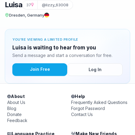
Luisa
37
@lizzy_63008
Dresden, Germany
YOU'RE VIEWING A LIMITED PROFILE
Luisa is waiting to hear from you
Send a message and start a conversation for free.
Join Free
Log In
About
Help
About Us
Frequently Asked Questions
Blog
Forgot Password
Donate
Contact Us
Feedback
Language Practice
Make New Friends