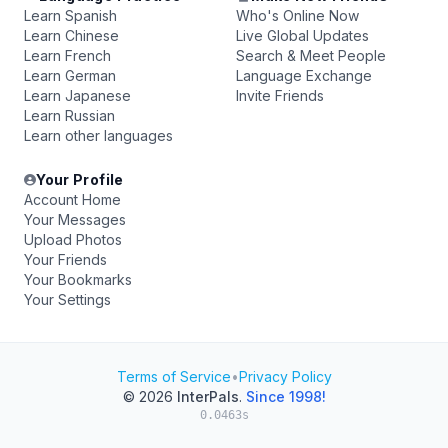
Learn Spanish
Who's Online Now
Learn Chinese
Live Global Updates
Learn French
Search & Meet People
Learn German
Language Exchange
Learn Japanese
Invite Friends
Learn Russian
Learn other languages
Your Profile
Account Home
Your Messages
Upload Photos
Your Friends
Your Bookmarks
Your Settings
Terms of Service
•
Privacy Policy
© 2026
InterPals
.
Since 1998!
0.0463s