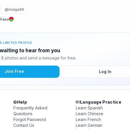
@maiga99
 Faso
A LIMITED PROFILE
waiting to hear from you
8 photos and send a message for free.
Join Free
Log In
Help
Language Practice
Frequently Asked
Learn Spanish
Questions
Learn Chinese
Forgot Password
Learn French
Contact Us
Learn German