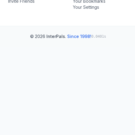
Invite Friends
Your Bookmarks
Your Settings
© 2026
InterPals
.
Since 1998!
0.0401s