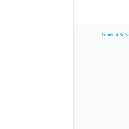
Terms of Serv