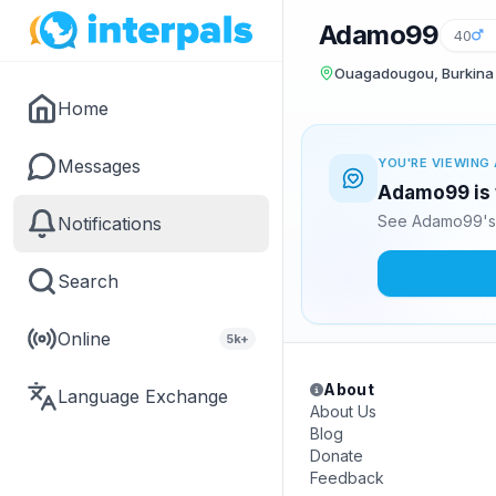
Adamo99
40
Ouagadougou, Burkina
Home
Messages
YOU'RE VIEWING 
Adamo99 is 
See Adamo99's 
Notifications
Search
Online
5k+
About
Language Exchange
About Us
Blog
Donate
Feedback