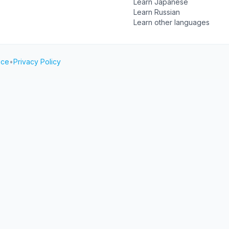
Learn Japanese
Learn Russian
Learn other languages
ice
•
Privacy Policy