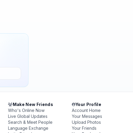
Make New Friends
Your Profile
Who's Online Now
Account Home
Live Global Updates
Your Messages
Search & Meet People
Upload Photos
Language Exchange
Your Friends