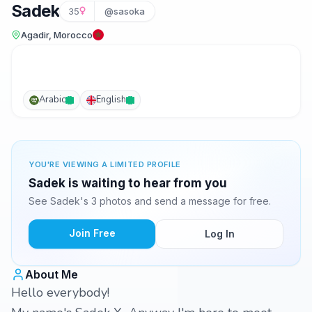
Sadek
35
@sasoka
Agadir, Morocco
Arabic
English
YOU'RE VIEWING A LIMITED PROFILE
Sadek is waiting to hear from you
See Sadek's 3 photos and send a message for free.
Join Free
Log In
About Me
Hello everybody!