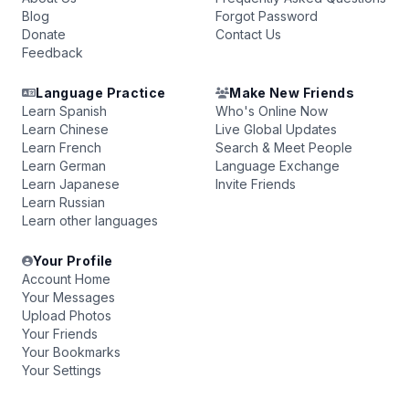
Blog
Forgot Password
Donate
Contact Us
Feedback
Language Practice
Make New Friends
Learn Spanish
Who's Online Now
Learn Chinese
Live Global Updates
Learn French
Search & Meet People
Learn German
Language Exchange
Learn Japanese
Invite Friends
Learn Russian
Learn other languages
Your Profile
Account Home
Your Messages
Upload Photos
Your Friends
Your Bookmarks
Your Settings