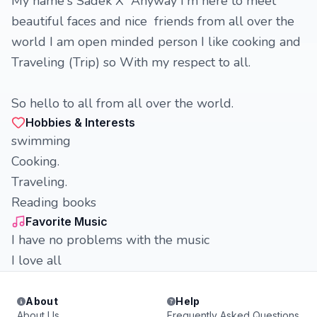
My name's Sadek X Anyway I'm here to meet
beautiful faces and nice friends from all over the
world I am open minded person I like cooking and
Traveling (Trip) so With my respect to all.
So hello to all from all over the world.
Hobbies & Interests
swimming
Cooking.
Traveling.
Reading books
Favorite Music
I have no problems with the music
I love all
About
Help
About Us
Frequently Asked Questions