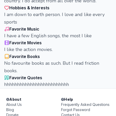
country. I do accept from all over the world.
Hobbies & Interests
I am down to earth person. I love and like every
sports
Favorite Music
I have a few English songs, the most I like
Favorite Movies
I like the action movies.
Favorite Books
No favourite books as such. But I read friction
books.
Favorite Quotes
hhhhhhhhhhhhhhhhhhhhhhhhh
About
Help
About Us
Frequently Asked Questions
Blog
Forgot Password
Donate
Contact Us