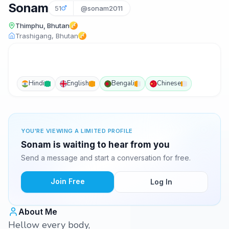
Sonam
51
@sonam2011
Thimphu, Bhutan
Trashigang, Bhutan
Hindi
English
Bengali
Chinese
YOU'RE VIEWING A LIMITED PROFILE
Sonam is waiting to hear from you
Send a message and start a conversation for free.
Join Free
Log In
About Me
Hellow every body,