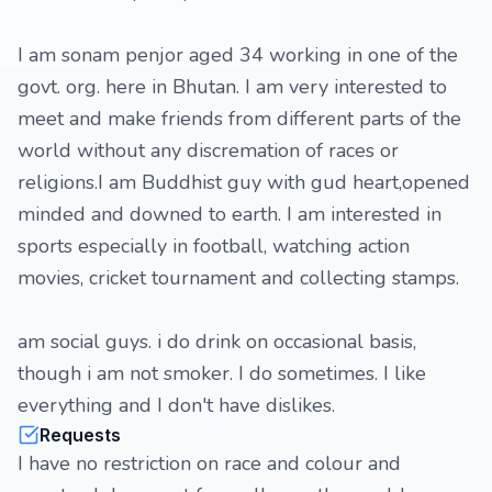
I am sonam penjor aged 34 working in one of the
govt. org. here in Bhutan. I am very interested to
meet and make friends from different parts of the
world without any discremation of races or
religions.I am Buddhist guy with gud heart,opened
minded and downed to earth. I am interested in
sports especially in football, watching action
movies, cricket tournament and collecting stamps.
am social guys. i do drink on occasional basis,
though i am not smoker. I do sometimes. I like
everything and I don't have dislikes.
Requests
I have no restriction on race and colour and