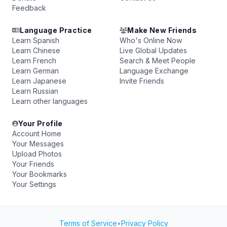
Feedback
Language Practice
Make New Friends
Learn Spanish
Who's Online Now
Learn Chinese
Live Global Updates
Learn French
Search & Meet People
Learn German
Language Exchange
Learn Japanese
Invite Friends
Learn Russian
Learn other languages
Your Profile
Account Home
Your Messages
Upload Photos
Your Friends
Your Bookmarks
Your Settings
Terms of Service
•
Privacy Policy