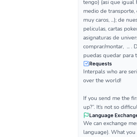
tengo) (asi que igua
medio de transporte, 
muy caros, ...); de nu
peliculas, cartas pokem
asignaturas de univer
comprar/montar, ... .
puedas quedar para t
Requests
Interpals who are ser
over the world!
If you send me the fi
up?”. It’s not so difficul
Language Exchang
We can exchange messa
language). What you p