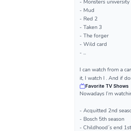
- Monsters university
- Mud
- Red 2
- Taken 3
- The forger
- Wild card
- ...
I can watch from a cart
it, I watch I . And if d
Favorite TV Shows
Nowadays I’m watchi
- Acquitted 2nd seas
- Bosch 5th season
- Childhood´s end 1s