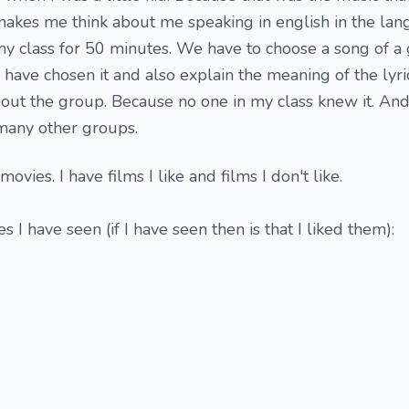
makes me think about me speaking in english in the la
l my class for 50 minutes. We have to choose a song of 
 have chosen it and also explain the meaning of the lyri
about the group. Because no one in my class knew it. And l
many other groups.
movies. I have films I like and films I don't like.
s I have seen (if I have seen then is that I liked them):