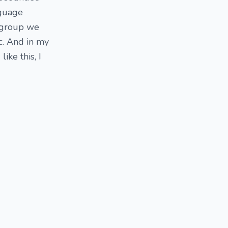
nguage
a group we
c. And in my
ike this, I