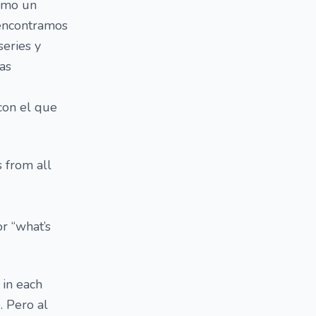
como un
 encontramos
series y
las
con el que
s from all
r “what’s
 in each
. Pero al