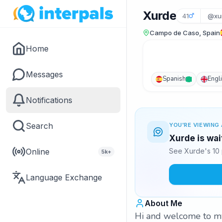
Xurde
41
@xu
Campo de Caso, Spain
Home
Messages
Spanish
Engl
Notifications
Search
YOU'RE VIEWING 
Xurde is wai
Online
See Xurde's 10 
5k+
Language Exchange
About Me
Hi and welcome to my p