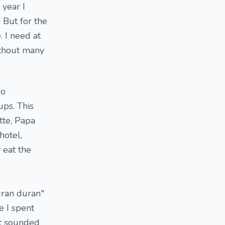
 year I
 But for the
. I need at
ithout many
go
ps. This
tte, Papa
hotel,
 eat the
uran duran"
e I spent
at sounded