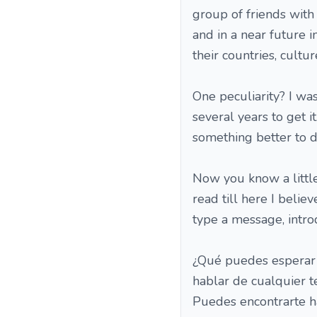
group of friends with
and in a near future 
their countries, cultur
One peculiarity? I was
several years to get i
something better to do 
Now you know a little
read till here I belie
type a message, introd
¿Qué puedes esperar 
hablar de cualquier 
Puedes encontrarte h