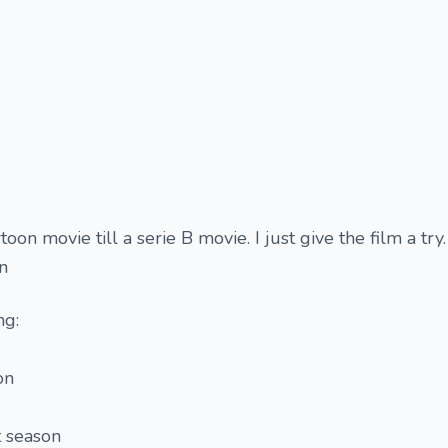
oon movie till a serie B movie. I just give the film a try. 
on
ng:
on
t season