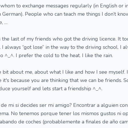
 whom to exchange messages regularly (in English or in
in German). People who can teach me things I don’t kn
e, …
 the last of my friends who got the driving licence. It t
t. I always “got lose” in the way to the driving school. I 
^_^. I prefer the cold to the heat. I like the rain.
 bit about me, about what I like and how I see myself. 
ve it's because you are thinking that we can be friends. S
uce yourself and lets start a friendship ^_^.
de mi si decides ser mi amigo? Encontrar a alguien con
tema. No tenemos porque tener los mismos gustos ni op
abando de coches (probablemente a finales de año cam