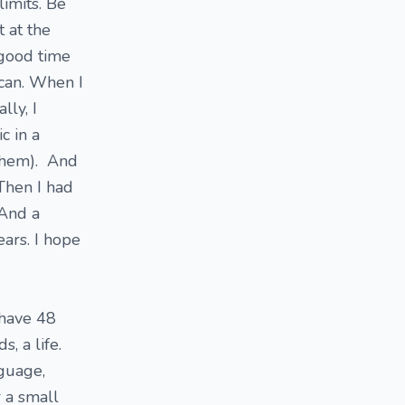
limits. Be
t at the
 good time
 can. When I
lly, I
c in a
 them). And
 Then I had
 And a
ears. I hope
 have 48
, a life.
nguage,
r a small