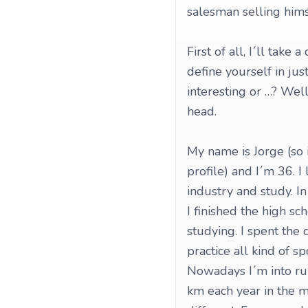
salesman selling himsel
First of all, I´ll take
define yourself in ju
interesting or …? Well,
head.
My name is Jorge (so 
profile) and I´m 36. I
industry and study. In
I finished the high sc
studying. I spent the 
practice all kind of sp
Nowadays I´m into ru
km each year in the m