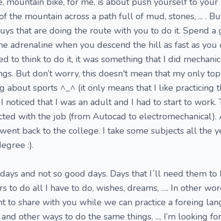
, mountain bike, for me, is about push yourself to your 
f the mountain across a path full of mud, stones, ... . Bu
ys that are doing the route with you to do it. Spend a
he adrenaline when you descend the hill as fast as you
d to think to do it, it was something that I did mechanica
gs. But don’t worry, this doesn't mean that my only topi
ng about sports ^_^ (it only means that I like practicing
 noticed that I was an adult and I had to start to work.
cted with the job (from Autocad to electromechanical).
went back to the college. I take some subjects all the y
egree :).
 days and not so good days. Days that I´ll need them to
 to do all I have to do, wishes, dreams, …. In other words
nt to share with you while we can practice a foreing la
and other ways to do the same things, .... I’m looking fo