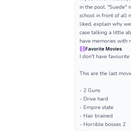
in the pool. "Suede" 
school in front of al
liked, explain why we
case talking a little 
have memories with 
Favorite Movies
I don't have favourite 
This are the last movie
- 2 Guns
- Drive hard
- Empire state
- Hair brained
- Horrible bosses 2