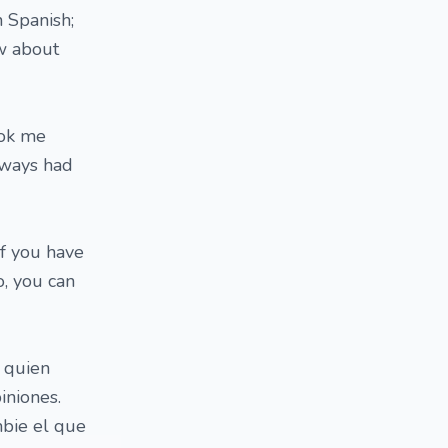
 Spanish;
ow about
ook me
always had
If you have
o, you can
 quien
iniones.
bie el que