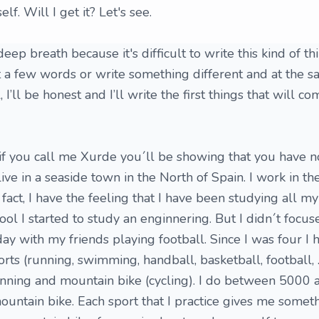
f. Will I get it? Let's see.
 a deep breath because it's difficult to write this kind of t
st a few words or write something different and at the 
 I’ll be honest and I’ll write the first things that will c
if you call me Xurde you´ll be showing that you have 
 live in a seaside town in the North of Spain. I work in t
 fact, I have the feeling that I have been studying all m
hool I started to study an enginnering. But I didn´t focu
day with my friends playing football. Since I was four I 
orts (running, swimming, handball, basketball, football, ..
nning and mountain bike (cycling). I do between 5000
ountain bike. Each sport that I practice gives me somet