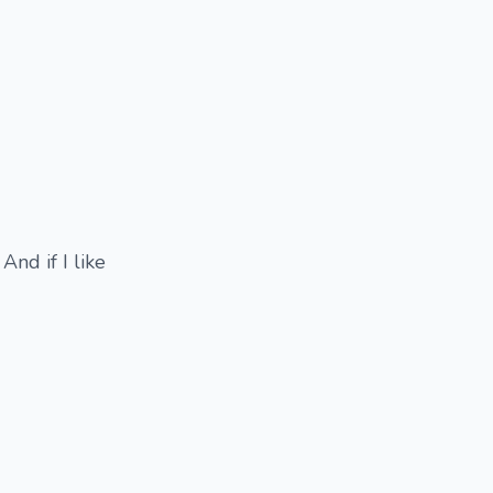
And if I like