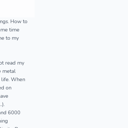
hings. How to
same time
ome to my
not read my
he metal
y life. When
sed on
have
.).
 and 6000
hing