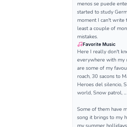
menos se puede entend
started to study Germ
moment I can't write 
least a couple of mo
mistakes.
Favorite Music
Here I really don't kn
everywhere with my m
are some of my favour
roach, 30 sacons to M
Heroes del silencio, S
world, Snow patrol, ... 
Some of them have mem
song it brings to my 
my summer hollidays w