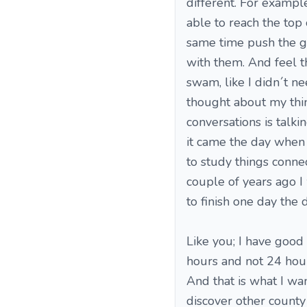
different. For example
able to reach the top o
same time push the gu
with them. And feel t
swam, like I didn´t nee
thought about my thin
conversations is talki
it came the day when I
to study things conne
couple of years ago I 
to finish one day the d
Like you; I have good
hours and not 24 hours
And that is what I wa
discover other county 