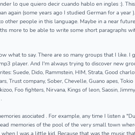
er lo que quiero decir cuando hablo en ingles :). This
an again (some years ago I studied German for a year ).
to other people in this language. Maybe in a near future
nths more to be able to write some short paragraphs w
ow what to say. There are so many groups that I like. I 
p3 player. And I'm always trying to discover new grou
ites: Suede, Dido, Rammstein, HIM, Strata, Good charlo
ars, Trust company, Sober, Chevelle, Guano apes, Tokio 
kizoo, Foo fighters, Nirvana, Kings of leon, Saosin, Jimmy
.
ories asociated . For example, any time I listen a "D
head memories of the pool of the very small town wher
hen I was a little kid. Because that was the music th