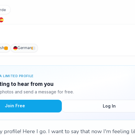
rde
ish
German
A LIMITED PROFILE
ting to hear from you
photos and send a message for free.
Join Free
Log In
rofile! Here I go. I want to say that now I'm feeling li