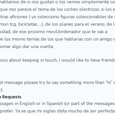
l hablamos de si nos gustan o los vemos simplemente 
que nos parece el tema de los coches electricos, si los
estras aficiones ( yo colecciono figuras coleccionables de 
on tcg, bicicletas, ...), de los planes para el verano, de 
sidad, de ese proximo movil/ordenador que te vas a
 De los mismo temas de los que hablarias con un amigo 
omar algo dar una vuelta.
ious about keeping in touch, I would like to have friend
rst message please try to say something more than “hi” o
t.
e Requests
ges in English or in Spanish (or part of the messages
refer. Ya se que mi ingles dista mucho de ser perfecto