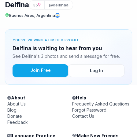
Delfina
35
@delfinaa
Buenos Aires, Argentina
YOU'RE VIEWING A LIMITED PROFILE
Delfina is waiting to hear from you
See Delfina's 3 photos and send a message for free.
Join Free
Log In
About
Help
About Us
Frequently Asked Questions
Blog
Forgot Password
Donate
Contact Us
Feedback
Language Practice
Make New Friends