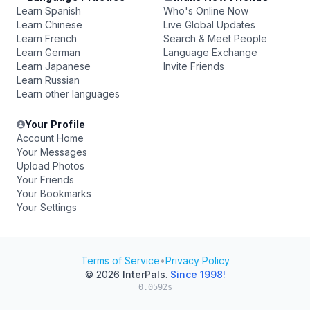
Learn Spanish
Who's Online Now
Learn Chinese
Live Global Updates
Learn French
Search & Meet People
Learn German
Language Exchange
Learn Japanese
Invite Friends
Learn Russian
Learn other languages
Your Profile
Account Home
Your Messages
Upload Photos
Your Friends
Your Bookmarks
Your Settings
Terms of Service
•
Privacy Policy
© 2026
InterPals
.
Since 1998!
0.0592s