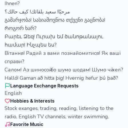
Ihnen?
مرحبًا! سعيد بلقائك! كيف حالك؟
გამარჯობა! Სასიამოვნოა თქვენი გაცნობა!
Როგორ ხარ?
Բարեւ Ձեզ! Ուրախ եմ ծանոթանալու
համար! Ինչպես ես?
Вітання! Радий з вами познайомитися! Як ваші
справи?
Салом! Аз шиносоӣ бо шумо шодам! Шумо чӣ хел?
Halló! Gaman að hitta þig! Hvernig hefur þú það?
Language Exchange Requests
English
Hobbies & Interests
Stock exanges, trading, reading, listening to the
radio, English TV channels, winter swimming.
Favorite Music