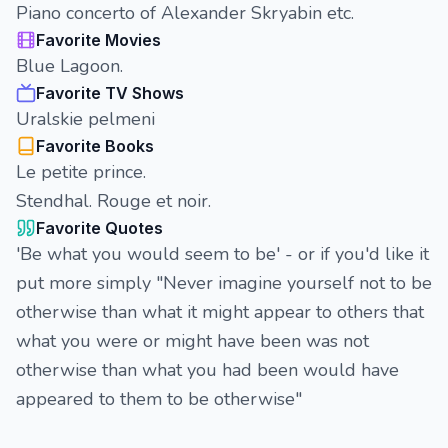
Piano concerto of Alexander Skryabin etc.
Favorite Movies
Blue Lagoon.
Favorite TV Shows
Uralskie pelmeni
Favorite Books
Le petite prince.
Stendhal. Rouge et noir.
Favorite Quotes
'Be what you would seem to be' - or if you'd like it
put more simply "Never imagine yourself not to be
otherwise than what it might appear to others that
what you were or might have been was not
otherwise than what you had been would have
appeared to them to be otherwise"