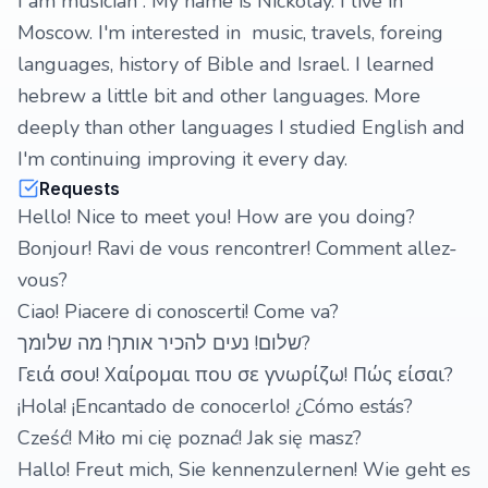
I am musician . My name is Nickolay. I live in
Moscow. I'm interested in music, travels, foreing
languages, history of Bible and Israel. I learned
hebrew a little bit and other languages. More
deeply than other languages I studied English and
I'm continuing improving it every day.
Requests
Hello! Nice to meet you! How are you doing?
Bonjour! Ravi de vous rencontrer! Comment allez-
vous?
Ciao! Piacere di conoscerti! Come va?
שלום! נעים להכיר אותך! מה שלומך?
Γειά σου! Χαίρομαι που σε γνωρίζω! Πώς είσαι?
¡Hola! ¡Encantado de conocerlo! ¿Cómo estás?
Cześć! Miło mi cię poznać! Jak się masz?
Hallo! Freut mich, Sie kennenzulernen! Wie geht es