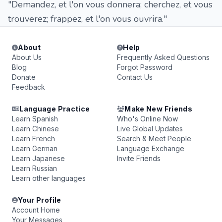
"Demandez, et l'on vous donnera; cherchez, et vous
trouverez; frappez, et l'on vous ouvrira."
About
Help
About Us
Frequently Asked Questions
Blog
Forgot Password
Donate
Contact Us
Feedback
Language Practice
Make New Friends
Learn Spanish
Who's Online Now
Learn Chinese
Live Global Updates
Learn French
Search & Meet People
Learn German
Language Exchange
Learn Japanese
Invite Friends
Learn Russian
Learn other languages
Your Profile
Account Home
Your Messages