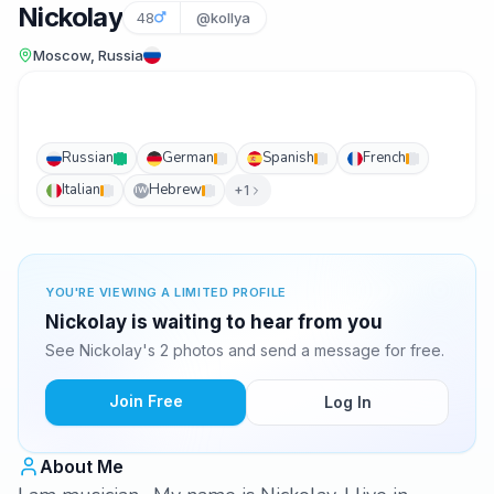
Nickolay
48
@kollya
Moscow, Russia
Russian
German
Spanish
French
Italian
Hebrew
+1
IW
YOU'RE VIEWING A LIMITED PROFILE
Nickolay is waiting to hear from you
See Nickolay's 2 photos and send a message for free.
Join Free
Log In
About Me